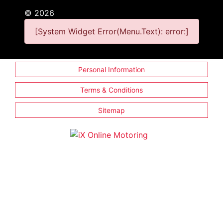
©
2026
[System Widget Error(Menu.Text): error:]
Personal Information
Terms & Conditions
Sitemap