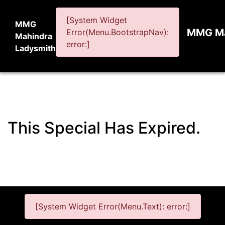
[System Widget
MMG
MMG Ma
Error(Menu.BootstrapNav):
Mahindra
error:]
Ladysmith
This Special Has Expired.
[System Widget Error(Menu.Text): error:]