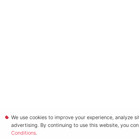
We use cookies to improve your experience, analyze sit
advertising. By continuing to use this website, you co
Conditions
.