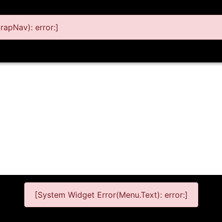
apNav): error:]
[System Widget Error(Menu.Text): error:]