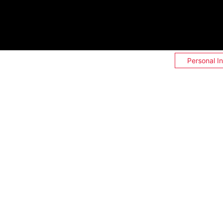
Personal I