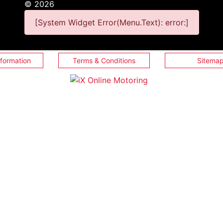
©
2026
[System Widget Error(Menu.Text): error:]
nformation
Terms & Conditions
Sitema