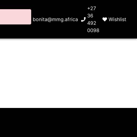
+27
36
bonita@mmg.africa
Wishlist
492
0098