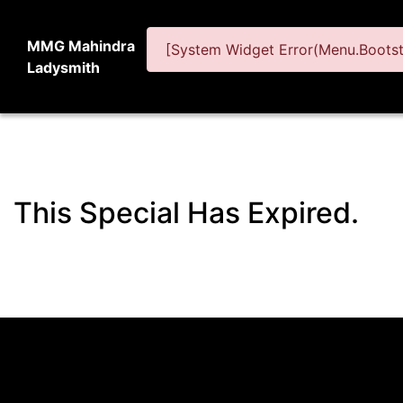
MMG Mahindra
[System Widget Error(Menu.Bootstr
Ladysmith
This Special Has Expired.