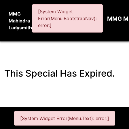
[System Widget
MMG
MMG Ma
Error(Menu.BootstrapNav):
Mahindra
error:]
Ladysmith
This Special Has Expired.
[System Widget Error(Menu.Text): error:]