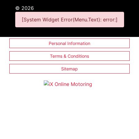
©
2026
[System Widget Error(Menu.Text): error:]
Personal Information
Terms & Conditions
Sitemap