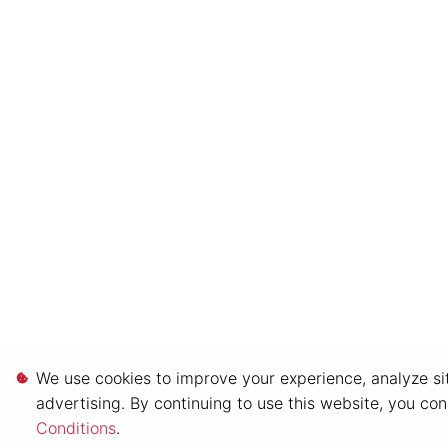
We use cookies to improve your experience, analyze sit
advertising. By continuing to use this website, you co
Conditions
.