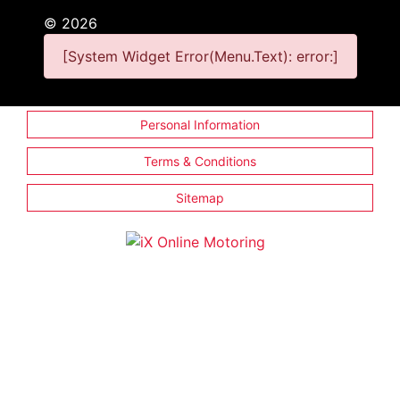
©
2026
[System Widget Error(Menu.Text): error:]
Personal Information
Terms & Conditions
Sitemap