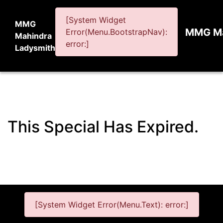
[System Widget
MMG
MMG Ma
Error(Menu.BootstrapNav):
Mahindra
error:]
Ladysmith
This Special Has Expired.
[System Widget Error(Menu.Text): error:]