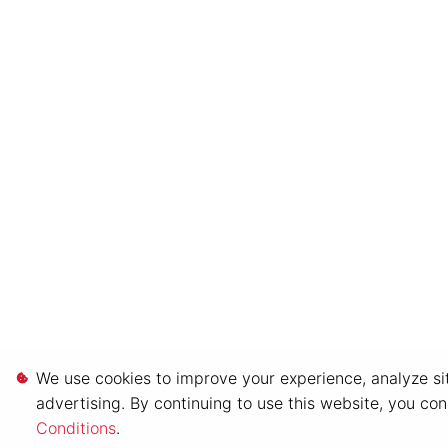
We use cookies to improve your experience, analyze sit
advertising. By continuing to use this website, you co
Conditions
.